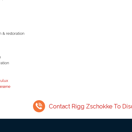
n & restoration
n
ration
ulux
esene
Contact Rigg Zschokke To Disc