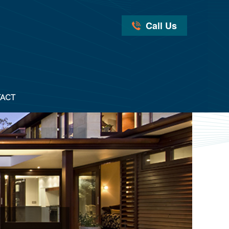
Call Us
ACT