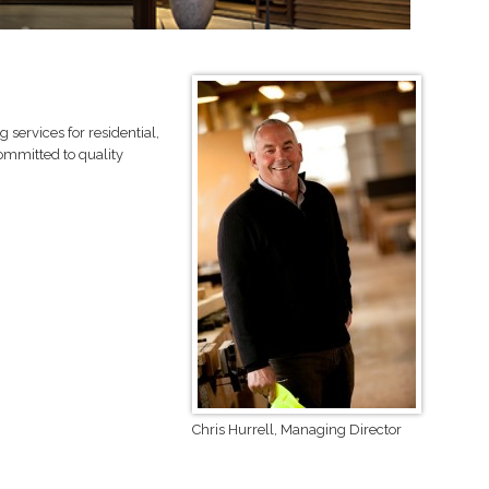
services for residential,
ommitted to quality
Chris Hurrell, Managing Director