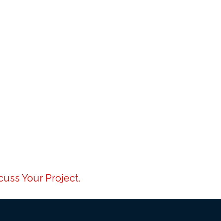
uss Your Project.