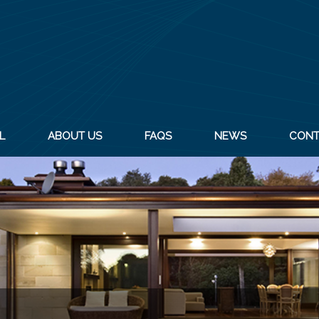
L
ABOUT US
FAQS
NEWS
CONT