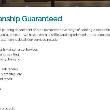
nship Guaranteed
painting department offers a comprehensive range of painting & decorating 
strial projects. We have a team of skilled and experienced trades people c
tention to detail. Our services include:
ng & Maintenance Services
erior painting
vinyl hanging
 leak repairs
 & graffiti guard
d repair
s
y products