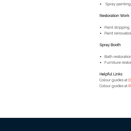
Spray painting
Restoration Work
Paint stripping
Paint renovatio
Spray Booth
Bath restoratio
Furniture resto
Helpful Links
Colour guides at
D
Colour guides at
R