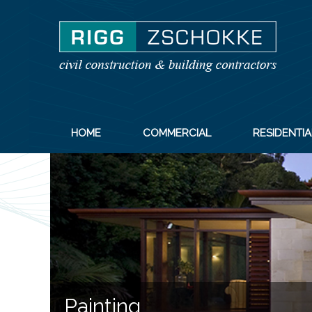
HOME
COMMERCIAL
RESIDENTIA
Painting