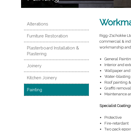
Workma
Alterations
Furniture Restoration
Rigg-Zschokke Ltd 
commercial & indu
workmanship and at
Plasterboard Installation &
Plastering
General Painti
Interior and ext
Joinery
Wallpaper and 
Water-blasting
Kitchen Joinery
Roof painting &
Graffiti removal
Painting
Maintenance an
Specialist Coating
Protective
Fire-retardant
Two pack epox