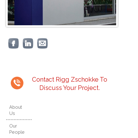
Contact Rigg Zschokke To
Discuss Your Project.
About
Us
Our
People