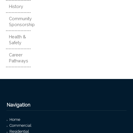
History
Community
Sponsorship
Health &
Safety
Career
Pathways
Navigation
Home
Commercial
Residential