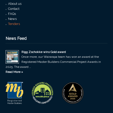
About us
Contact
FAQs
News
Tenders
News Feed
Rigg Zschokke wins Gold award
Once-more, our Wairarapa team has won an award at the
Registered Master Builders Commercial Project Awards in
2025. The award …
Read More »