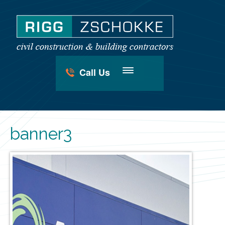
Call Us
banner3